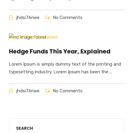
jhdsi76riwe
No Comments
Hedge Funds This Year, Explained
Lorem Ipsum is simply dummy text of the printing and
typesetting industry. Lorem Ipsum has been the ...
jhdsi76riwe
No Comments
SEARCH