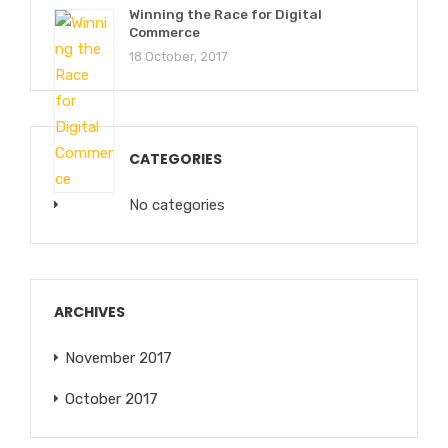
Winning the Race for Digital
Commerce
18 October, 2017
CATEGORIES
No categories
ARCHIVES
November 2017
October 2017