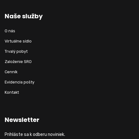
Naše služby
O nás
Virtuálne sídlo
Trvalý pobyt
Založenie SRO
Cenník
Evidencia pošty
Kontakt
Newsletter
Prihláste sa k odberu noviniek.