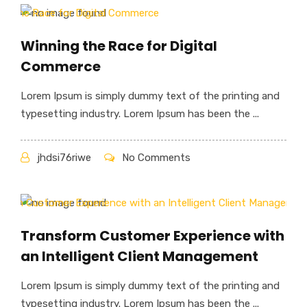
Winning the Race for Digital
Commerce
Lorem Ipsum is simply dummy text of the printing and
typesetting industry. Lorem Ipsum has been the ...
jhdsi76riwe
No Comments
Transform Customer Experience with
an Intelligent Client Management
Lorem Ipsum is simply dummy text of the printing and
typesetting industry. Lorem Ipsum has been the ...