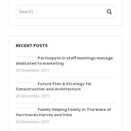
RECENT POSTS
Participate in staff meetings manage
dedicated to marketing
25 November, 2017
Future Plan & Strategy for
Consutruction and Architecture
25 November, 2017
Family Helping Family in The Wake of
Hurricanes Harvey and Irma
25 November, 2017