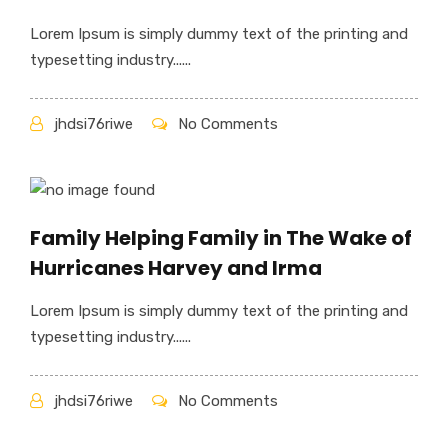
Lorem Ipsum is simply dummy text of the printing and
typesetting industry......
jhdsi76riwe
No Comments
Family Helping Family in The Wake of
Hurricanes Harvey and Irma
Lorem Ipsum is simply dummy text of the printing and
typesetting industry......
jhdsi76riwe
No Comments