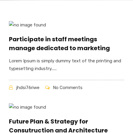
Participate in staff meetings
manage dedicated to marketing
Lorem Ipsum is simply dummy text of the printing and
typesetting industry......
jhdsi76riwe
No Comments
Future Plan & Strategy for
Consutruction and Architecture