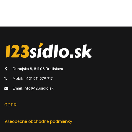
Dunajská 8, 811 08 Bratislava
Mobil: +421 911 979 717
Email: info@123sidlo.sk
GDPR
Všeobecné obchodné podmienky