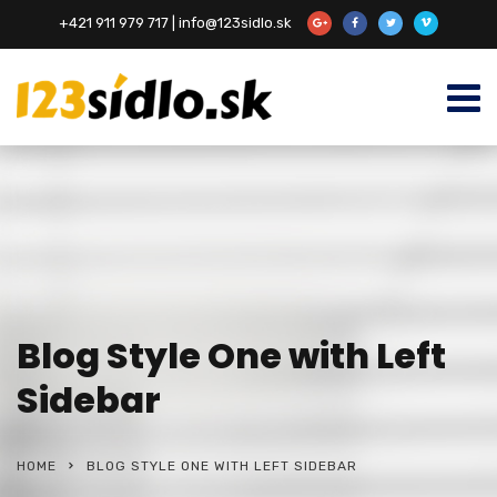
+421 911 979 717 | info@123sidlo.sk
Blog Style One with Left
Sidebar
HOME
BLOG STYLE ONE WITH LEFT SIDEBAR