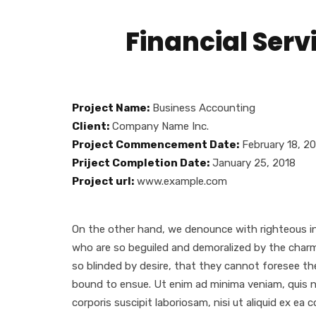
Financial Ser
Project Name:
Business Accounting
Client:
Company Name Inc.
Project Commencement Date:
February 18, 2
Priject Completion Date:
January 25, 2018
Project url:
www.example.com
gallery
On the other hand, we denounce with righteous in
who are so beguiled and demoralized by the char
so blinded by desire, that they cannot foresee th
bound to ensue. Ut enim ad minima veniam, quis 
corporis suscipit laboriosam, nisi ut aliquid ex ea