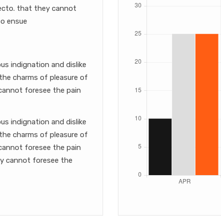
itecto. that they cannot
to ensue
s indignation and dislike
the charms of pleasure of
cannot foresee the pain
s indignation and dislike
the charms of pleasure of
cannot foresee the pain
ey cannot foresee the