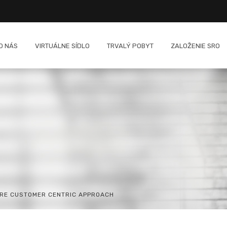
O NÁS
VIRTUÁLNE SÍDLO
TRVALÝ POBYT
ZALOŽENIE SRO
ORE CUSTOMER CENTRIC APPROACH