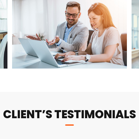
CLIENT’S TESTIMONIALS