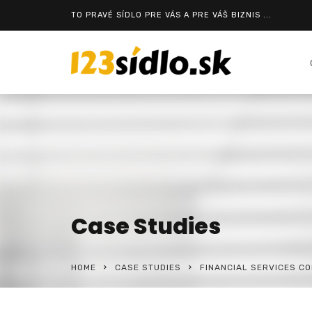
TO PRAVÉ SÍDLO PRE VÁS A PRE VÁŠ BIZNIS ...
Case Studies
HOME
CASE STUDIES
FINANCIAL SERVICES C