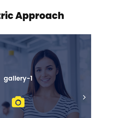
tric Approach
gallery-2