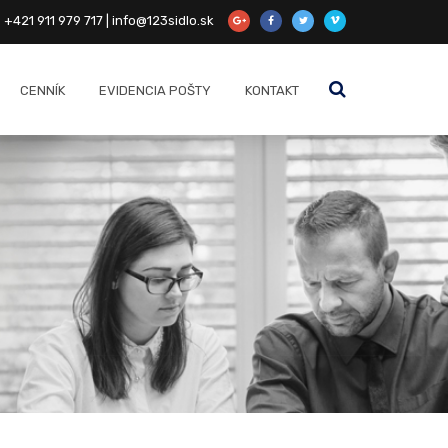
+421 911 979 717 | info@123sidlo.sk
CENNÍK
EVIDENCIA POŠTY
KONTAKT