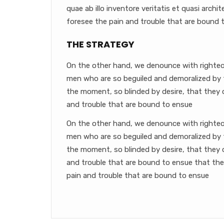
quae ab illo inventore veritatis et quasi arch
foresee the pain and trouble that are bound 
THE STRATEGY
On the other hand, we denounce with righteou
men who are so beguiled and demoralized by 
the moment, so blinded by desire, that they 
and trouble that are bound to ensue
On the other hand, we denounce with righteou
men who are so beguiled and demoralized by 
the moment, so blinded by desire, that they 
and trouble that are bound to ensue that th
pain and trouble that are bound to ensue