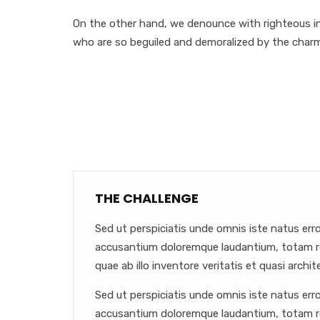
On the other hand, we denounce with righteous in
who are so beguiled and demoralized by the char
THE CHALLENGE
Sed ut perspiciatis unde omnis iste natus err
accusantium doloremque laudantium, totam r
quae ab illo inventore veritatis et quasi archit
Sed ut perspiciatis unde omnis iste natus err
accusantium doloremque laudantium, totam r