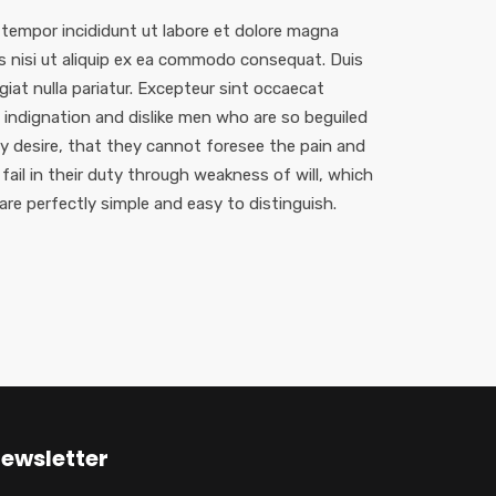
 tempor incididunt ut labore et dolore magna
is nisi ut aliquip ex ea commodo consequat. Duis
ugiat nulla pariatur. Excepteur sint occaecat
indignation and dislike men who are so beguiled
 desire, that they cannot foresee the pain and
ail in their duty through weakness of will, which
are perfectly simple and easy to distinguish.
ewsletter