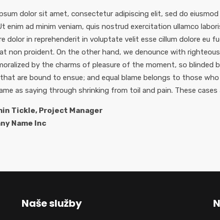
psum dolor sit amet, consectetur adipiscing elit, sed do eiusmod
 Ut enim ad minim veniam, quis nostrud exercitation ullamco labor
re dolor in reprehenderit in voluptate velit esse cillum dolore eu f
at non proident. On the other hand, we denounce with righteous 
oralized by the charms of pleasure of the moment, so blinded by
 that are bound to ensue; and equal blame belongs to those who f
same as saying through shrinking from toil and pain. These cases 
in Tickle, Project Manager
ny Name Inc
Naše služby
N