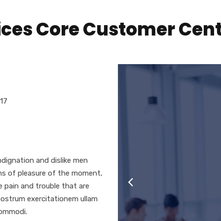
vices Core Customer Cen
017
-1
dignation and dislike men
ms of pleasure of the moment,
e pain and trouble that are
nostrum exercitationem ullam
 commodi.