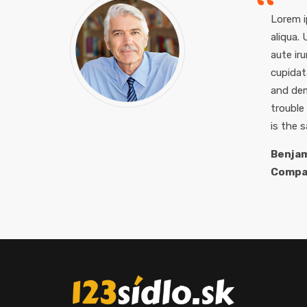
Lorem i
aliqua.
aute iru
cupidat
and dem
trouble
is the 
Benjam
Compa