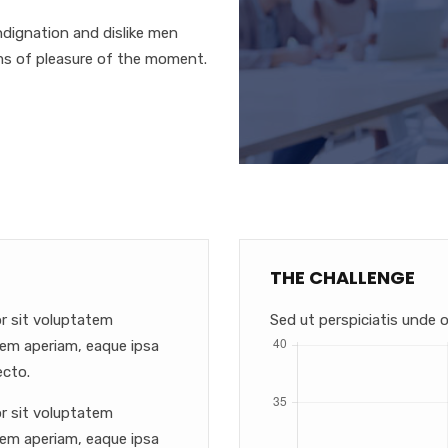
dignation and dislike men
ms of pleasure of the moment.
THE CHALLENGE
or sit voluptatem
Sed ut perspiciatis unde o
em aperiam, eaque ipsa
ecto.
or sit voluptatem
em aperiam, eaque ipsa