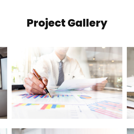
Project Gallery