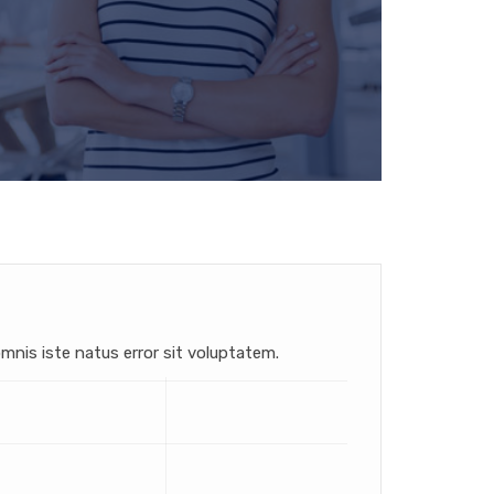
mnis iste natus error sit voluptatem.