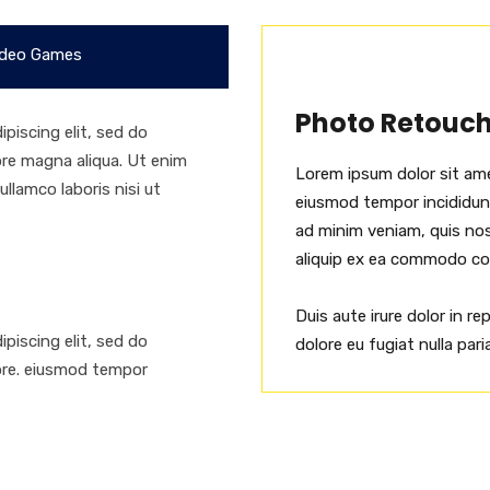
deo Games
Photo Retouc
piscing elit, sed do
ore magna aliqua. Ut enim
Lorem ipsum dolor sit ame
llamco laboris nisi ut
eiusmod tempor incididunt
ad minim veniam, quis nost
aliquip ex ea commodo c
Duis aute irure dolor in re
piscing elit, sed do
dolore eu fugiat nulla paria
ore. eiusmod tempor