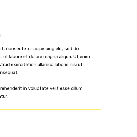
h
t, consectetur adipiscing elit, sed do
 ut labore et dolore magna aliqua. Ut enim
rud exercitation ullamco laboris nisi ut
onsequat.
prehenderit in voluptate velit esse cillum
tur.