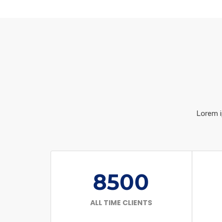
Lorem i
8500
ALL TIME CLIENTS