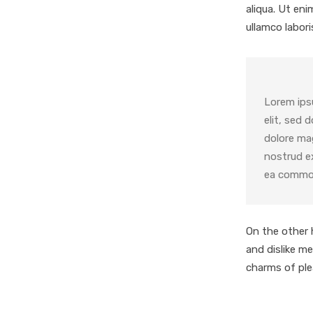
aliqua. Ut en
ullamco laboris
Lorem ips
elit, sed 
dolore ma
nostrud ex
ea comm
On the other 
and dislike m
charms of pl