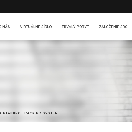
O NÁS
VIRTUÁLNE SÍDLO
TRVALÝ POBYT
ZALOŽENIE SRO
INTAINING TRACKING SYSTEM