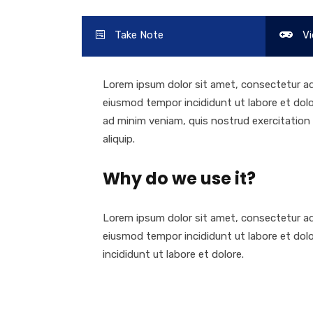
Take Note
Vi
Lorem ipsum dolor sit amet, consectetur adi
eiusmod tempor incididunt ut labore et dol
ad minim veniam, quis nostrud exercitation u
aliquip.
Why do we use it?
Lorem ipsum dolor sit amet, consectetur adi
eiusmod tempor incididunt ut labore et dol
incididunt ut labore et dolore.