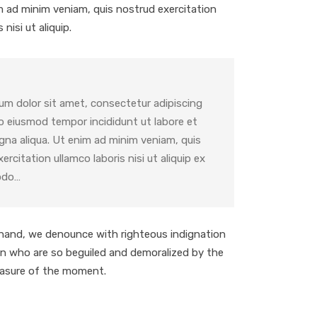
im ad minim veniam, quis nostrud exercitation
 nisi ut aliquip.
um dolor sit amet, consectetur adipiscing
do eiusmod tempor incididunt ut labore et
gna aliqua. Ut enim ad minim veniam, quis
ercitation ullamco laboris nisi ut aliquip ex
odo…
hand, we denounce with righteous indignation
en who are so beguiled and demoralized by the
easure of the moment.