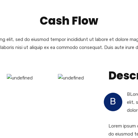
Cash Flow
ng elit, sed do eiusmod tempor incididunt ut labore et dolore ma
laboris nisi ut aliquip ex ea commodo consequat. Duis aute irure d
Desc
BLore
B
elit,
dolor
Lorem ipsum d
do eiusmod te