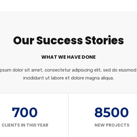
Our Success Stories
WHAT WE HAVE DONE
psum dolor sit amet, consectetur adipiscing elit, sed do eiusmo
incididunt ut labore et dolore magna aliqua.
700
8500
CLIENTS IN THIS YEAR
NEW PROJECTS