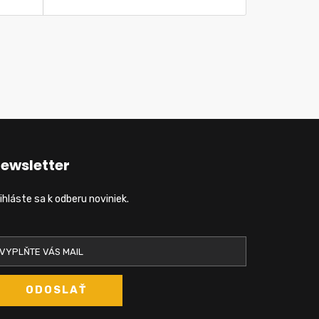
ewsletter
ihláste sa k odberu noviniek.
ODOSLAŤ