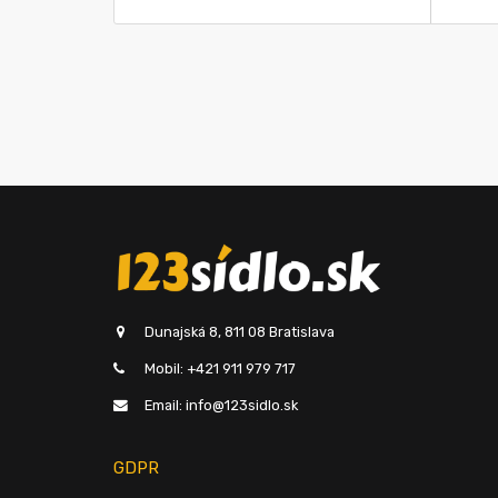
Dunajská 8, 811 08 Bratislava
Mobil: +421 911 979 717
Email: info@123sidlo.sk
GDPR