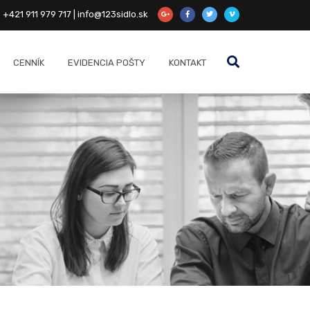
+421 911 979 717 | info@123sidlo.sk
CENNÍK
EVIDENCIA POŠTY
KONTAKT