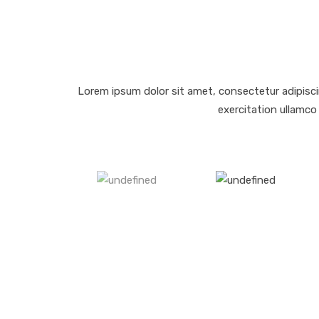
Lorem ipsum dolor sit amet, consectetur adipisci
exercitation ullamco 