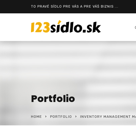
TO PRAVÉ SÍDLO PRE VÁS A PRE VÁŠ BIZNIS ...
Portfolio
HOME
PORTFOLIO
INVENTORY MANAGEMENT MA