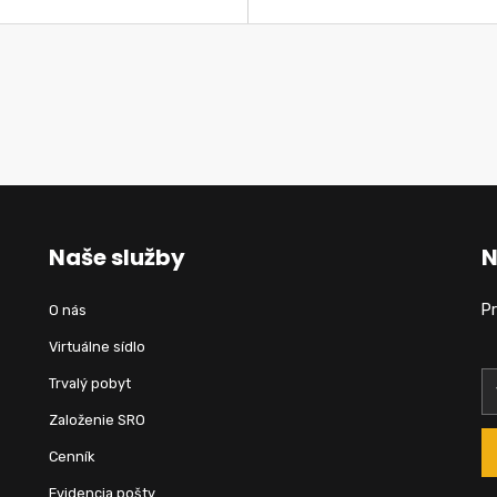
Naše služby
N
Pr
O nás
Virtuálne sídlo
Trvalý pobyt
Založenie SRO
Cenník
Evidencia pošty