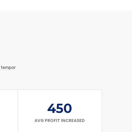
d tempor
450
AVG PROFIT INCREASED