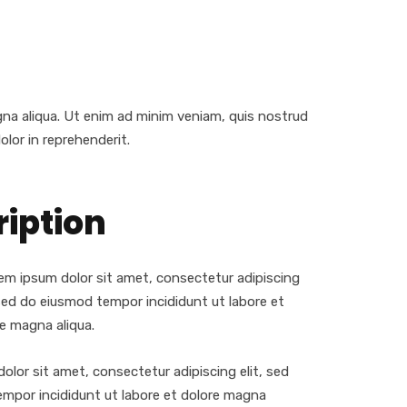
gna aliqua. Ut enim ad minim veniam, quis nostrud
olor in reprehenderit.
ription
m ipsum dolor sit amet, consectetur adipiscing
 sed do eiusmod tempor incididunt ut labore et
e magna aliqua.
olor sit amet, consectetur adipiscing elit, sed
mpor incididunt ut labore et dolore magna