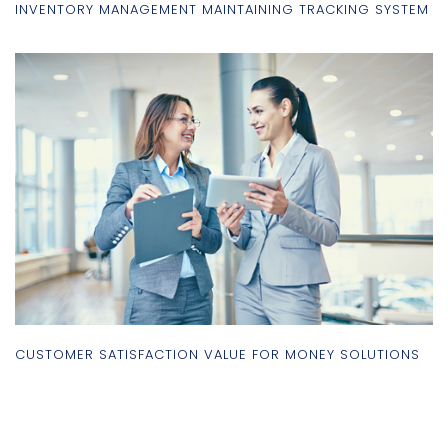
INVENTORY MANAGEMENT MAINTAINING TRACKING SYSTEM
CUSTOMER SATISFACTION VALUE FOR MONEY SOLUTIONS