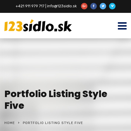
+421 911 979 717 | info@123sidlo.sk
Portfolio Listing Style
Five
HOME
PORTFOLIO LISTING STYLE FIVE