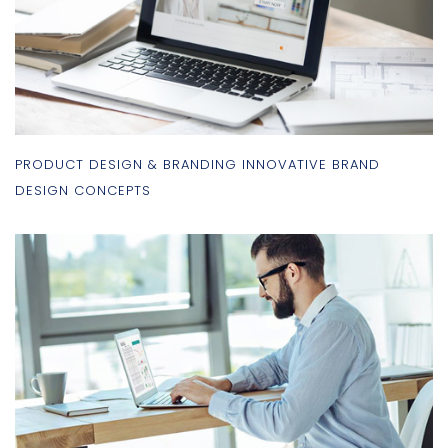
PRODUCT DESIGN & BRANDING INNOVATIVE BRAND
DESIGN CONCEPTS