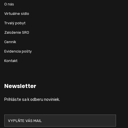
O nás
Virtuálne sídlo
Trvalý pobyt
Založenie SRO
Cenník
Evidencia pošty
Kontakt
Newsletter
Prihláste sa k odberu noviniek.