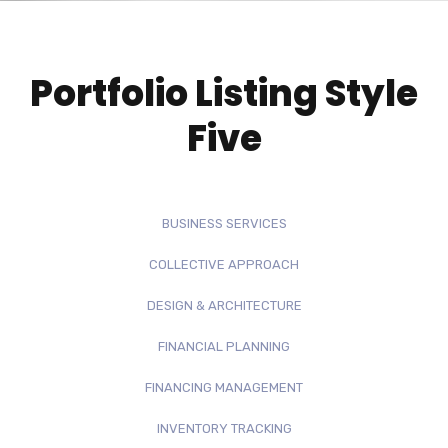
Portfolio Listing Style
Five
BUSINESS SERVICES
COLLECTIVE APPROACH
DESIGN & ARCHITECTURE
FINANCIAL PLANNING
FINANCING MANAGEMENT
INVENTORY TRACKING