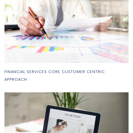
FINANCIAL SERVICES CORE CUSTOMER CENTRIC
APPROACH