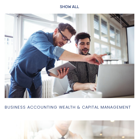
SHOW ALL
BUSINESS ACCOUNTING WEALTH & CAPITAL MANAGEMENT