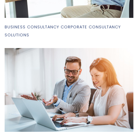
BUSINESS CONSULTANCY CORPORATE CONSULTANCY
SOLUTIONS