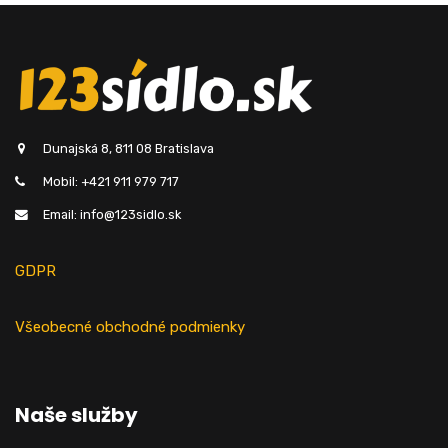
Dunajská 8, 811 08 Bratislava
Mobil: +421 911 979 717
Email: info@123sidlo.sk
GDPR
Všeobecné obchodné podmienky
Naše služby